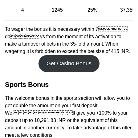
4
1245
25%
37,350
To wager the bonus it is necessary within 7
days from the moment of its activation to
make a turnover of bets in the 35-fold amount. When
wagering it is forbidden to exceed the bet size of 415 INR.
Get Casino Bonus
Sports Bonus
The welcome bonus in the sports section will allow you to
get double the amount on your first deposit.
We’ll give you +100% to your
deposit up to 10,291.83 INR or the equivalent of this
amount in another currency. To take advantage of this offer,
meet a few conditions: