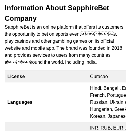
Information About SapphireBet
Company
SapphireBet is an online platform that offers its customers
the opportunity to bet on sports events,
play casinos and other gambling games on its official
website and mobile app. The brand was founded in 2018
and provides services to users from many countries
around the world, including India.
License
Curacao
Hindi, Bengali, Eng
French, Portuguese
Languages
Russian, Ukrainian, 
Hungarian, Greek, 
Korean, Japanese
INR, RUB, EUR, A