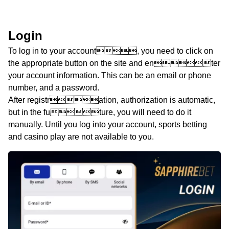
Login
To log in to your account, you need to click on
the appropriate button on the site and enter
your account information. This can be an email or phone
number, and a password.
After registration, authorization is automatic,
but in the future, you will need to do it
manually. Until you log into your account, sports betting
and casino play are not available to you.