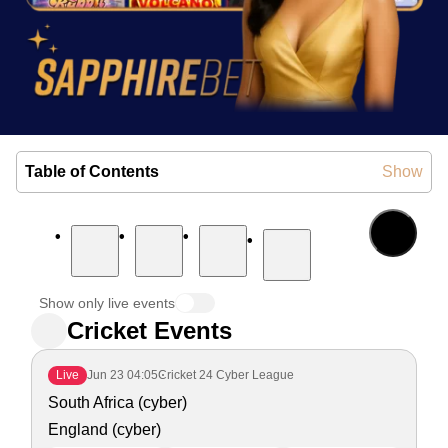
Table of Contents
Show
For Android
Show only live events
For iOS
Cricket Events
Live
Jun 23
04:05
Cricket 24 Cyber League
South Africa (cyber)
England (cyber)