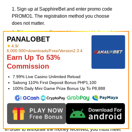
Sign up at SapphireBet and enter promo code
PROMO1. The registration method you choose
does not matter.
Fill out your profile, provide personal information,
PANALOBET
and confirm your email address and phone number.
4.9/
Make a deposit of at least INR 102.92 and no
6,000.000+downloads/Free/Version2.3.4
Earn Up To 53%
more than INR 10,291.83. To do this, use the cash
register.
Commission
Start placing bets as soon as the money arrives in
7.99% Live Casino Unlimited Reload
your account. The bonus will be credited along with
Sabong 110% First Deposit Bonus PHP1,100
the deposit.
100% Daily Mini Game Prize Bonus Up To P8,888
The bonus can be activated within 30 days
of registration. It is available for activation only once and
cannot be selected in parallel with other
promotions.
In order to withdraw the money received, you must meet