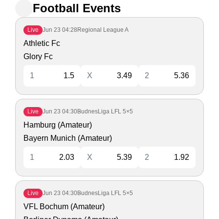
Live Previews
Football Events
Line (Prematch)
Live
Jun 23
04:28
Regional League A
Athletic Fc
Glory Fc
Single
Chain
1
1.5
X
3.49
2
5.36
System
Express
Live
Jun 23
04:30
BudnesLiga LFL 5×5
Hamburg (Amateur)
Bayern Munich (Amateur)
1
2.03
X
5.39
2
1.92
Slots
Live
Jun 23
04:30
BudnesLiga LFL 5×5
Poker
VFL Bochum (Amateur)