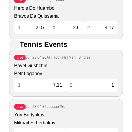
Jun 23
05:00
Liga Bantu
Herois Do Huambo
Bravos Da Quissama
1
2.07
X
2.6
2
4.17
Tennis Events
Live
Jun 23
04:20
ATT Togliatti | Men | Singles
Pavel Gushchin
Petr Loganov
1
7.11
2
1
Live
Jun 23
04:30
League Pro
Yuri Bortyakov
Mikhail Scherbakov