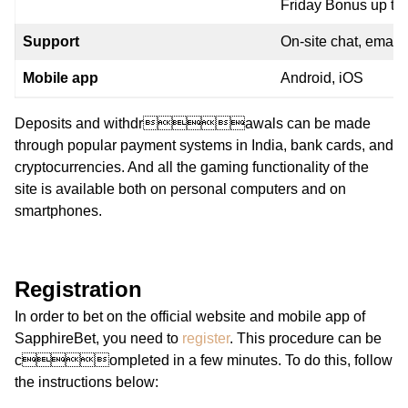
Friday Bonus up to
Support
On-site chat, email
Mobile app
Android, iOS
Deposits and withdrawals can be made
through popular payment systems in India, bank cards, and
cryptocurrencies. And all the gaming functionality of the
site is available both on personal computers and on
smartphones.
Registration
In order to bet on the official website and mobile app of
SapphireBet, you need to
register
. This procedure can be
completed in a few minutes. To do this, follow
the instructions below: