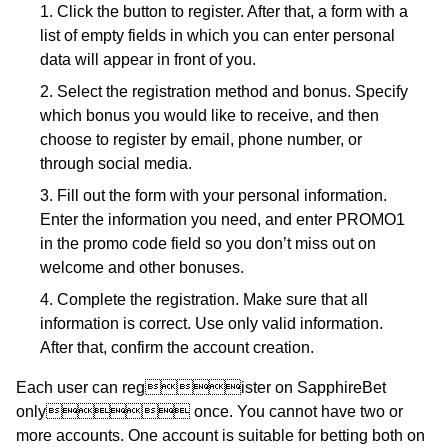
Click the button to register. After that, a form with a
list of empty fields in which you can enter personal
data will appear in front of you.
Select the registration method and bonus. Specify
which bonus you would like to receive, and then
choose to register by email, phone number, or
through social media.
Fill out the form with your personal information.
Enter the information you need, and enter PROMO1
in the promo code field so you don’t miss out on
welcome and other bonuses.
Complete the registration. Make sure that all
information is correct. Use only valid information.
After that, confirm the account creation.
Each user can register on SapphireBet
only once. You cannot have two or
more accounts. One account is suitable for betting both on