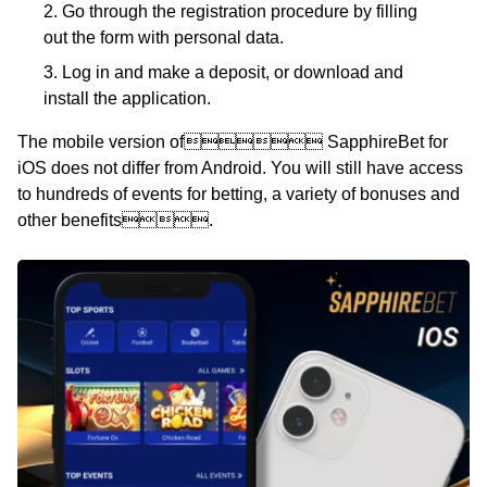
Go through the registration procedure by filling
out the form with personal data.
Log in and make a deposit, or download and
install the application.
The mobile version of SapphireBet for
iOS does not differ from Android. You will still have access
to hundreds of events for betting, a variety of bonuses and
other benefits.