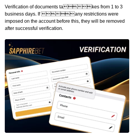
Verification of documents takes from 1 to 3
business days. If any restrictions were
imposed on the account before this, they will be removed
after successful verification.