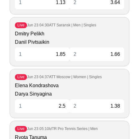
1
1.13
2
3.64
Live
Jun 23
04:30
ATT Saransk | Men | Singles
Dmitry Pelikh
Danil Pivtsaikin
1
1.85
2
1.66
Live
Jun 23
04:37
ATT Moscow | Women | Singles
Elena Kondrashova
Darya Sinyagina
1
2.5
2
1.38
Live
Jun 23
05:10
UTR Pro Tennis Series | Men
Ryota Tanuma