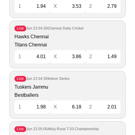
1
1.94
X
3.53
2
2.79
Casino Bonus
Live
Jun 23
04:30
Chennai Daily Cricket
Sports Bonus
Hawks Chennai
Friday Bonus
Titans Chennai
1
4.01
X
3.86
2
1.49
Live
Jun 23
04:30
Indoor Series
Tuskers Jammu
Bestballers
1
1.98
X
6.18
2
2.01
Cricket
Kabaddi
Football
Live
Jun 23
05:00
Akluj Rural T-20 Championship