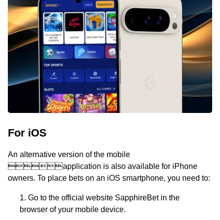
For iOS
An alternative version of the mobile
application is also available for iPhone
owners. To place bets on an iOS smartphone, you need to:
Go to the official website SapphireBet in the
browser of your mobile device.