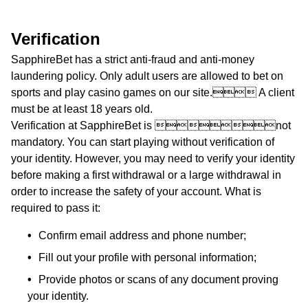
Verification
SapphireBet has a strict anti-fraud and anti-money
laundering policy. Only adult users are allowed to bet on
sports and play casino games on our site. A client
must be at least 18 years old.
Verification at SapphireBet is not
mandatory. You can start playing without verification of
your identity. However, you may need to verify your identity
before making a first withdrawal or a large withdrawal in
order to increase the safety of your account. What is
required to pass it:
Confirm email address and phone number;
Fill out your profile with personal information;
Provide photos or scans of any document proving
your identity.