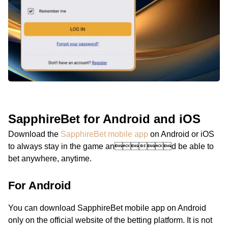
SapphireBet for Android and iOS
Download the
SapphireBet mobile app
on Android or iOS
to always stay in the game and be able to
bet anywhere, anytime.
For Android
You can download SapphireBet mobile app on Android
only on the official website of the betting platform. It is not