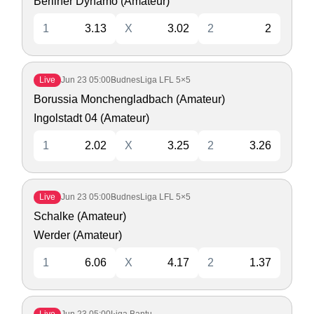
Berliner Dynamo (Amateur)
Baccarat
Blackjack
1
3.13
X
3.02
2
2
European Roulette
Jackpot Game
Live
Jun 23
05:00
BudnesLiga LFL 5×5
Borussia Monchengladbach (Amateur)
Ingolstadt 04 (Amateur)
1
2.02
X
3.25
2
3.26
Live
Jun 23
05:00
BudnesLiga LFL 5×5
App
Schalke (Amateur)
Werder (Amateur)
Fast Payments
Customer Service
1
6.06
X
4.17
2
1.37
Live