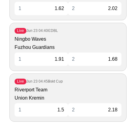
1
1.62
2
2.02
Live
Jun 23
04:40
CDBL
Ningbo Waves
Fuzhou Guardians
1
1.91
2
1.68
Live
Jun 23
04:45
Bskt Cup
Riverport Team
Union Kremin
1
1.5
2
2.18