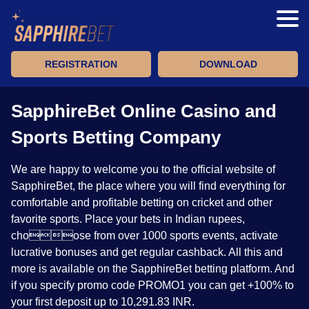
Bonuses
Deposit
REGISTRATION
DOWNLOAD
Sport
SapphireBet Online Casino and
Casino
Sports Betting Company
Withdrawal
We are happy to welcome you to the official website of
SapphireBet, the place where you will find everything for
Support
comfortable and profitable betting on cricket and other
favorite sports. Place your bets in Indian rupees,
About Us
choose from over 1000 sports events, activate
lucrative bonuses and get regular cashback. All this and
Contacts
more is available on the SapphireBet betting platform. And
if you specify promo code PROMO1 you can get +100% to
your first deposit up to 10,291.83 INR.