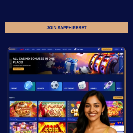
JOIN SAPPHIREBET