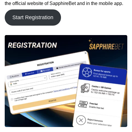
the official website of SapphireBet and in the mobile app.
Start Registration