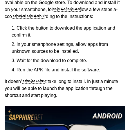
available on the Google store. To download and install it
on your smartphone, follow a few steps a-
ccording to the instructions:
Click the button to download the application and
confirm it.
In your smartphone settings, allow apps from
unknown sources to be installed.
Wait for the download to complete.
Run the APK file and install the software.
It doesn’t take long to install. In just a minute
you will be able to launch the application through the
shortcut and start playing.