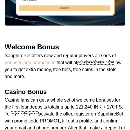
Welcome Bonus
SapphireBet offers new and regular players all sorts of
bonuses and promotions
that will allow
you to get extra money, free bets, free spins in the slots,
and more.
Casino Bonus
Casino fans can get a whole set of welcome bonuses for
the first four deposits totaling up to 121,240 INR + 170 FS.
To activate the offer, register on SapphireBet
with promo code PROMO1, fill out a profile, and confirm
your email and phone number. After that, make a deposit of