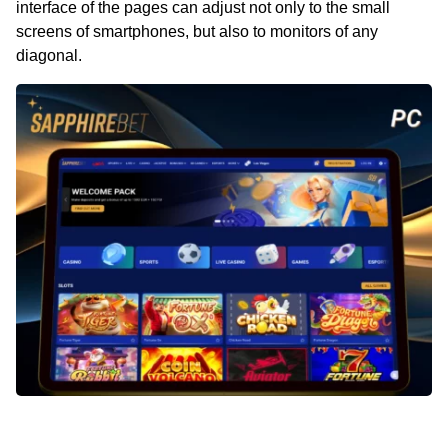
interface of the pages can adjust not only to the small
screens of smartphones, but also to monitors of any
diagonal.