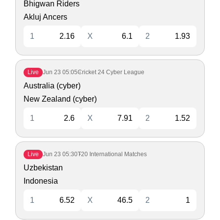
Tennis
Bhigwan Riders
Akluj Ancers
Baseball
Table Tennis
1
2.16
X
6.1
2
1.93
Boxing
UFC
Live
Jun 23
05:05
Cricket 24 Cyber League
Australia (cyber)
New Zealand (cyber)
Dota 2
1
2.6
X
7.91
2
1.52
LOL
CS:GO
Live
Jun 23
05:30
T20 International Matches
Uzbekistan
Indonesia
Live Betting
1
6.52
X
46.5
2
1
Multi Live