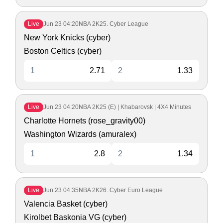
Live
Jun 23
04:20
NBA 2K25. Cyber League
New York Knicks (cyber)
Boston Celtics (cyber)
1
2.71
2
1.33
Live
Jun 23
04:20
NBA 2K25 (E) | Khabarovsk | 4X4 Minutes
Charlotte Hornets (rose_gravity00)
Washington Wizards (amuralex)
1
2.8
2
1.34
Live
Jun 23
04:35
NBA 2K26. Cyber Euro League
Valencia Basket (cyber)
Kirolbet Baskonia VG (cyber)