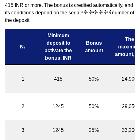
415 INR or more. The bonus is credited automatically, and
its conditions depend on the serial number of
the deposit.
Minimum
The
deposit to
Bonus
№
maximu
activate the
amount
amount, I
bonus, INR
1
415
50%
24,900
2
1245
50%
29,050
3
1245
25%
33,200