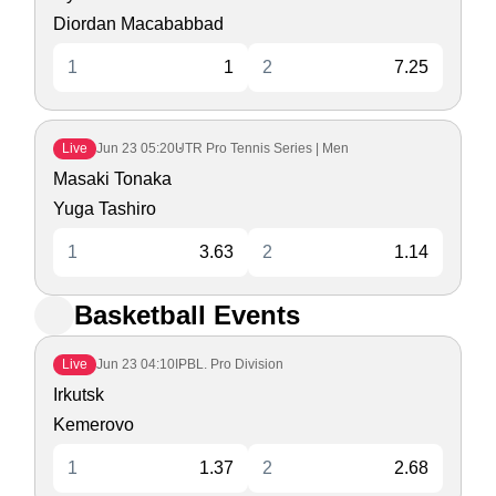
Diordan Macababbad
1
1
2
7.25
Live
Jun 23
05:20
UTR Pro Tennis Series | Men
Masaki Tonaka
Yuga Tashiro
1
3.63
2
1.14
Basketball Events
Live
Jun 23
04:10
IPBL. Pro Division
Irkutsk
Kemerovo
1
1.37
2
2.68