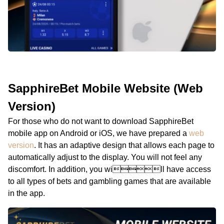
SapphireBet Mobile Website (Web
Version)
For those who do not want to download SapphireBet
mobile app on Android or iOS, we have prepared a
web
version
. It has an adaptive design that allows each page to
automatically adjust to the display. You will not feel any
discomfort. In addition, you will have access
to all types of bets and gambling games that are available
in the app.