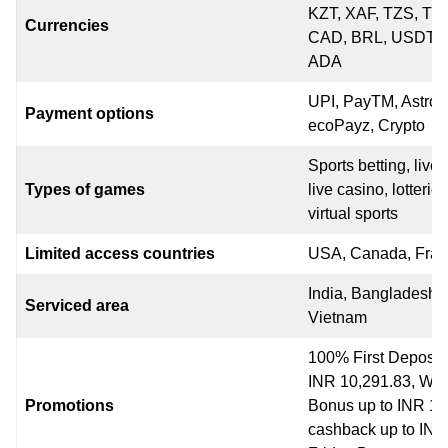
KZT, XAF, TZS, TR
Currencies
CAD, BRL, USDT, 
ADA
UPI, PayTM, AstroPa
Payment options
ecoPayz, Crypto
Sports betting, live 
Types of games
live casino, lotteri
virtual sports
Limited access countries
USA, Canada, Fra
India, Bangladesh, 
Serviced area
Vietnam
100% First Deposit
INR 10,291.83, We
Promotions
Bonus up to INR 12
cashback up to INR