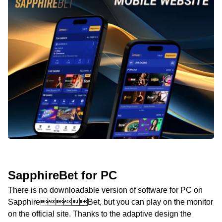
SapphireBet for PC
There is no downloadable version of software for PC on
SapphireBet, but you can play on the monitor
on the official site. Thanks to the adaptive design the