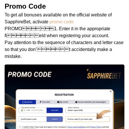
Promo Code
To get all bonuses available on the official website of
SapphireBet, activate
promo code
PROMO1. Enter it in the appropriate
field when registering your account.
Pay attention to the sequence of characters and letter case
so that you don’t accidentally make a
mistake.