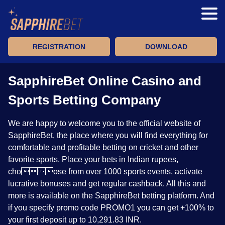
Bonuses
Deposit
REGISTRATION
DOWNLOAD
Sport
SapphireBet Online Casino and
Casino
Sports Betting Company
Withdrawal
We are happy to welcome you to the official website of
SapphireBet, the place where you will find everything for
Support
comfortable and profitable betting on cricket and other
favorite sports. Place your bets in Indian rupees,
About Us
choose from over 1000 sports events, activate
lucrative bonuses and get regular cashback. All this and
Contacts
more is available on the SapphireBet betting platform. And
if you specify promo code PROMO1 you can get +100% to
your first deposit up to 10,291.83 INR.