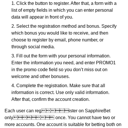
Click the button to register. After that, a form with a
list of empty fields in which you can enter personal
data will appear in front of you.
Select the registration method and bonus. Specify
which bonus you would like to receive, and then
choose to register by email, phone number, or
through social media.
Fill out the form with your personal information.
Enter the information you need, and enter PROMO1
in the promo code field so you don’t miss out on
welcome and other bonuses.
Complete the registration. Make sure that all
information is correct. Use only valid information.
After that, confirm the account creation.
Each user can register on SapphireBet
only once. You cannot have two or
more accounts. One account is suitable for betting both on