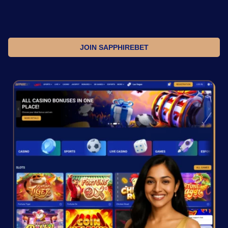
JOIN SAPPHIREBET