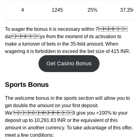
4
1245
25%
37,350
To wager the bonus it is necessary within 7
days from the moment of its activation to
make a turnover of bets in the 35-fold amount. When
wagering it is forbidden to exceed the bet size of 415 INR.
Get Casino Bonus
Sports Bonus
The welcome bonus in the sports section will allow you to
get double the amount on your first deposit.
We’ll give you +100% to your
deposit up to 10,291.83 INR or the equivalent of this
amount in another currency. To take advantage of this offer,
meet a few conditions: