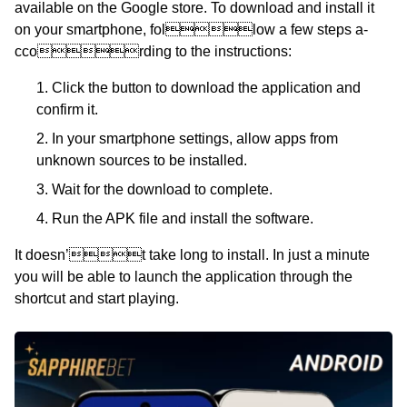
available on the Google store. To download and install it
on your smartphone, follow a few steps a-
ccording to the instructions:
Click the button to download the application and
confirm it.
In your smartphone settings, allow apps from
unknown sources to be installed.
Wait for the download to complete.
Run the APK file and install the software.
It doesn’t take long to install. In just a minute
you will be able to launch the application through the
shortcut and start playing.