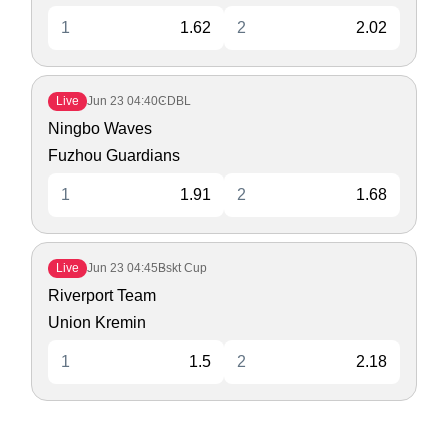
1
1.62
2
2.02
Live
Jun 23
04:40
CDBL
Ningbo Waves
Fuzhou Guardians
1
1.91
2
1.68
Live
Jun 23
04:45
Bskt Cup
Riverport Team
Union Kremin
1
1.5
2
2.18