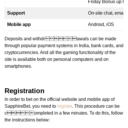
Friday Bonus up to
Support
On-site chat, email
Mobile app
Android, iOS
Deposits and withdrawals can be made
through popular payment systems in India, bank cards, and
cryptocurrencies. And all the gaming functionality of the
site is available both on personal computers and on
smartphones.
Registration
In order to bet on the official website and mobile app of
SapphireBet, you need to
register
. This procedure can be
completed in a few minutes. To do this, follow
the instructions below: