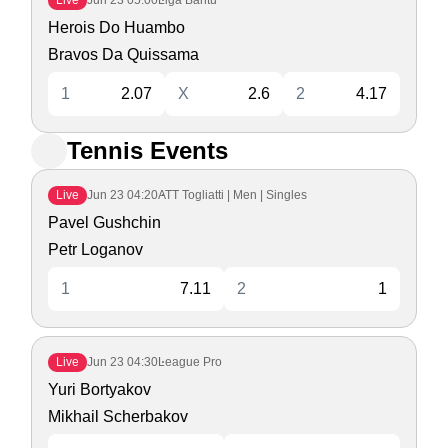
Jun 23
05:00
Liga Bantu
Herois Do Huambo
Bravos Da Quissama
1
2.07
X
2.6
2
4.17
Tennis Events
Live
Jun 23
04:20
ATT Togliatti | Men | Singles
Pavel Gushchin
Petr Loganov
1
7.11
2
1
Live
Jun 23
04:30
League Pro
Yuri Bortyakov
Mikhail Scherbakov