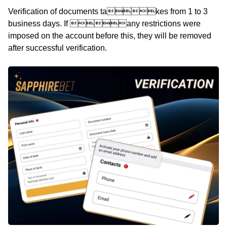
Verification of documents takes from 1 to 3
business days. If any restrictions were
imposed on the account before this, they will be removed
after successful verification.