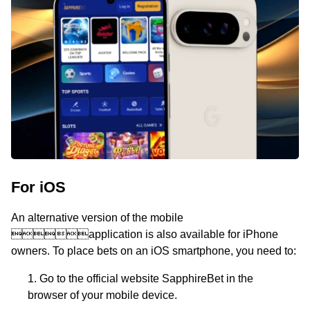
For iOS
An alternative version of the mobile
application is also available for iPhone
owners. To place bets on an iOS smartphone, you need to:
Go to the official website SapphireBet in the
browser of your mobile device.