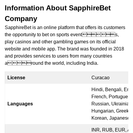
Information About SapphireBet
Company
SapphireBet is an online platform that offers its customers
the opportunity to bet on sports events,
play casinos and other gambling games on its official
website and mobile app. The brand was founded in 2018
and provides services to users from many countries
around the world, including India.
License
Curacao
Hindi, Bengali, Eng
French, Portuguese
Languages
Russian, Ukrainian, 
Hungarian, Greek, 
Korean, Japanese
INR, RUB, EUR, A