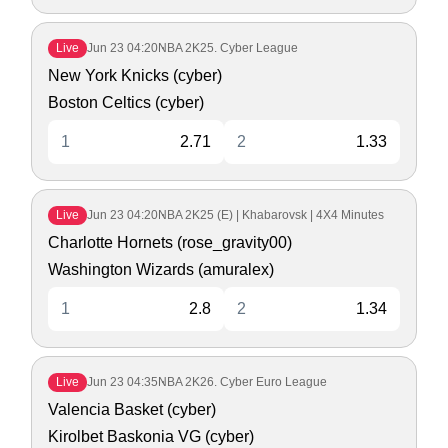
Live
Jun 23
04:20
NBA 2K25. Cyber League
New York Knicks (cyber)
Boston Celtics (cyber)
1
2.71
2
1.33
Live
Jun 23
04:20
NBA 2K25 (E) | Khabarovsk | 4X4 Minutes
Charlotte Hornets (rose_gravity00)
Washington Wizards (amuralex)
1
2.8
2
1.34
Live
Jun 23
04:35
NBA 2K26. Cyber Euro League
Valencia Basket (cyber)
Kirolbet Baskonia VG (cyber)