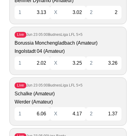
Berliner Dynamo (Amateur)
Baccarat
Blackjack
1
3.13
X
3.02
2
2
European Roulette
Jackpot Game
Live
Jun 23
05:00
BudnesLiga LFL 5×5
Borussia Monchengladbach (Amateur)
Ingolstadt 04 (Amateur)
1
2.02
X
3.25
2
3.26
Live
Jun 23
05:00
BudnesLiga LFL 5×5
App
Schalke (Amateur)
Werder (Amateur)
Fast Payments
Customer Service
1
6.06
X
4.17
2
1.37
Live