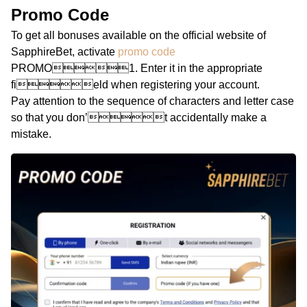
Promo Code
To get all bonuses available on the official website of
SapphireBet, activate
promo code
PROMO1. Enter it in the appropriate
field when registering your account.
Pay attention to the sequence of characters and letter case
so that you don’t accidentally make a
mistake.