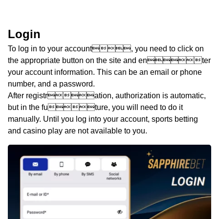
Login
To log in to your account, you need to click on
the appropriate button on the site and enter
your account information. This can be an email or phone
number, and a password.
After registration, authorization is automatic,
but in the future, you will need to do it
manually. Until you log into your account, sports betting
and casino play are not available to you.