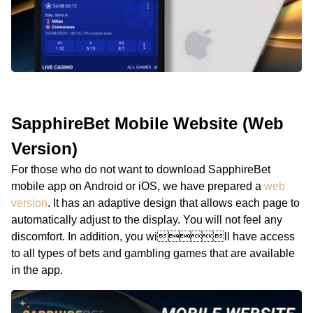
SapphireBet Mobile Website (Web
Version)
For those who do not want to download SapphireBet
mobile app on Android or iOS, we have prepared a
web
version
. It has an adaptive design that allows each page to
automatically adjust to the display. You will not feel any
discomfort. In addition, you will have access
to all types of bets and gambling games that are available
in the app.