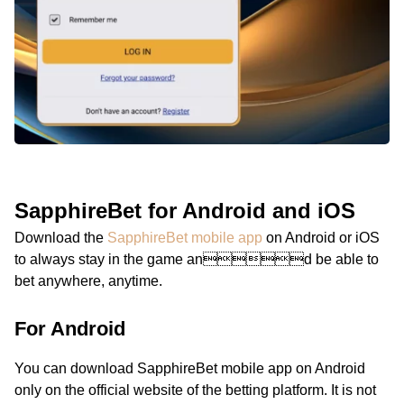
SapphireBet for Android and iOS
Download the
SapphireBet mobile app
on Android or iOS
to always stay in the game and be able to
bet anywhere, anytime.
For Android
You can download SapphireBet mobile app on Android
only on the official website of the betting platform. It is not