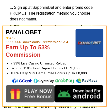
Sign up at SapphireBet and enter promo code
PROMO1. The registration method you choose
does not matter.
Fill out your profile, provide personal information,
PANALOBET
and confirm your email address and phone number.
4.9/
Make a deposit of at least INR 102.92 and no
6,000.000+downloads/Free/Version2.3.4
Earn Up To 53%
more than INR 10,291.83. To do this, use the cash
register.
Commission
Start placing bets as soon as the money arrives in
7.99% Live Casino Unlimited Reload
your account. The bonus will be credited along with
Sabong 110% First Deposit Bonus PHP1,100
the deposit.
100% Daily Mini Game Prize Bonus Up To P8,888
The bonus can be activated within 30 days
of registration. It is available for activation only once and
cannot be selected in parallel with other
promotions.
In order to withdraw the money received, you must meet