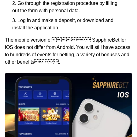
Go through the registration procedure by filling
out the form with personal data.
Log in and make a deposit, or download and
install the application.
The mobile version of SapphireBet for
iOS does not differ from Android. You will still have access
to hundreds of events for betting, a variety of bonuses and
other benefits.