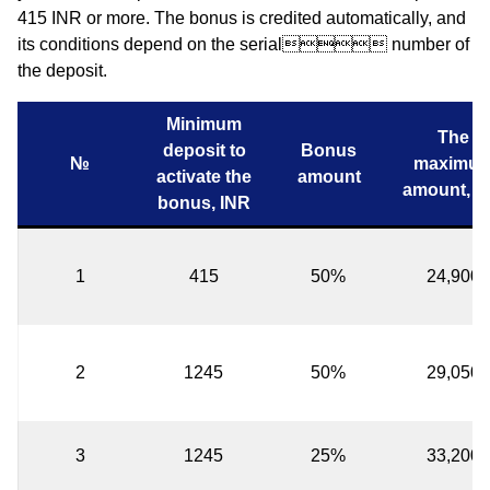
415 INR or more. The bonus is credited automatically, and
its conditions depend on the serial number of
the deposit.
Minimum
The
deposit to
Bonus
№
maximu
activate the
amount
amount, I
bonus, INR
1
415
50%
24,900
2
1245
50%
29,050
3
1245
25%
33,200