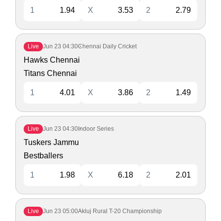
1
1.94
X
3.53
2
2.79
Casino Bonus
Live
Jun 23
04:30
Chennai Daily Cricket
Sports Bonus
Hawks Chennai
Friday Bonus
Titans Chennai
1
4.01
X
3.86
2
1.49
Live
Jun 23
04:30
Indoor Series
Tuskers Jammu
Bestballers
1
1.98
X
6.18
2
2.01
Cricket
Kabaddi
Football
Live
Jun 23
05:00
Akluj Rural T-20 Championship