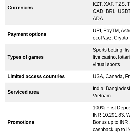
KZT, XAF, TZS, TR
Currencies
CAD, BRL, USDT, 
ADA
UPI, PayTM, AstroPa
Payment options
ecoPayz, Crypto
Sports betting, live 
Types of games
live casino, lotteri
virtual sports
Limited access countries
USA, Canada, Fra
India, Bangladesh, 
Serviced area
Vietnam
100% First Deposit
INR 10,291.83, We
Promotions
Bonus up to INR 12
cashback up to INR