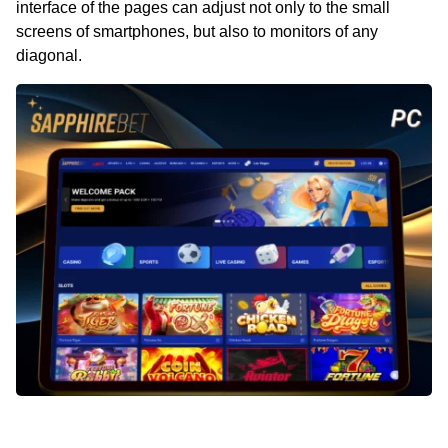
interface of the pages can adjust not only to the small
screens of smartphones, but also to monitors of any
diagonal.