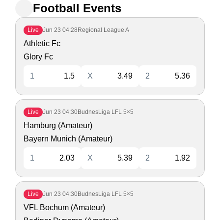
Live Previews
Football Events
Line (Prematch)
Live
Jun 23
04:28
Regional League A
Athletic Fc
Glory Fc
Single
Chain
1
1.5
X
3.49
2
5.36
System
Express
Live
Jun 23
04:30
BudnesLiga LFL 5×5
Hamburg (Amateur)
Bayern Munich (Amateur)
1
2.03
X
5.39
2
1.92
Slots
Live
Jun 23
04:30
BudnesLiga LFL 5×5
Poker
VFL Bochum (Amateur)