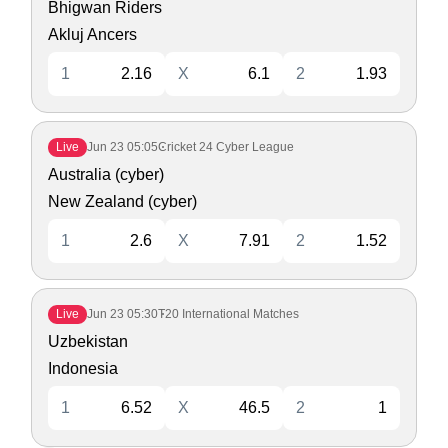
Tennis
Bhigwan Riders
Akluj Ancers
Baseball
Table Tennis
1
2.16
X
6.1
2
1.93
Boxing
UFC
Live
Jun 23
05:05
Cricket 24 Cyber League
Australia (cyber)
New Zealand (cyber)
Dota 2
1
2.6
X
7.91
2
1.52
LOL
CS:GO
Live
Jun 23
05:30
T20 International Matches
Uzbekistan
Indonesia
Live Betting
1
6.52
X
46.5
2
1
Multi Live