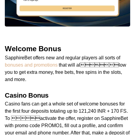
Welcome Bonus
SapphireBet offers new and regular players all sorts of
bonuses and promotions
that will allow
you to get extra money, free bets, free spins in the slots,
and more.
Casino Bonus
Casino fans can get a whole set of welcome bonuses for
the first four deposits totaling up to 121,240 INR + 170 FS.
To activate the offer, register on SapphireBet
with promo code PROMO1, fill out a profile, and confirm
your email and phone number. After that, make a deposit of