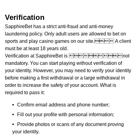
Verification
SapphireBet has a strict anti-fraud and anti-money
laundering policy. Only adult users are allowed to bet on
sports and play casino games on our site. A client
must be at least 18 years old.
Verification at SapphireBet is not
mandatory. You can start playing without verification of
your identity. However, you may need to verify your identity
before making a first withdrawal or a large withdrawal in
order to increase the safety of your account. What is
required to pass it:
Confirm email address and phone number;
Fill out your profile with personal information;
Provide photos or scans of any document proving
your identity.