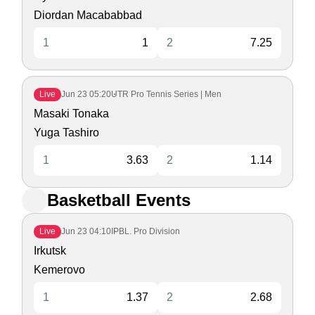
Diordan Macababbad
1
1
2
7.25
Live
Jun 23
05:20
UTR Pro Tennis Series | Men
Masaki Tonaka
Yuga Tashiro
1
3.63
2
1.14
Basketball Events
Live
Jun 23
04:10
IPBL. Pro Division
Irkutsk
Kemerovo
1
1.37
2
2.68