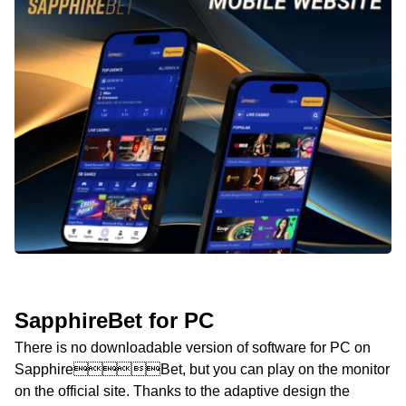
SapphireBet for PC
There is no downloadable version of software for PC on
SapphireBet, but you can play on the monitor
on the official site. Thanks to the adaptive design the