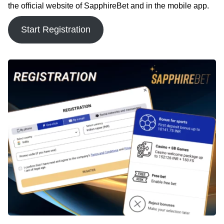
the official website of SapphireBet and in the mobile app.
Start Registration