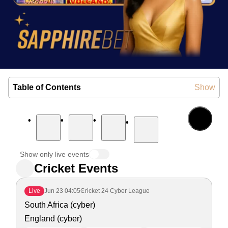
Table of Contents
Show
For Android
Show only live events
For iOS
Cricket Events
Live
Jun 23
04:05
Cricket 24 Cyber League
South Africa (cyber)
England (cyber)