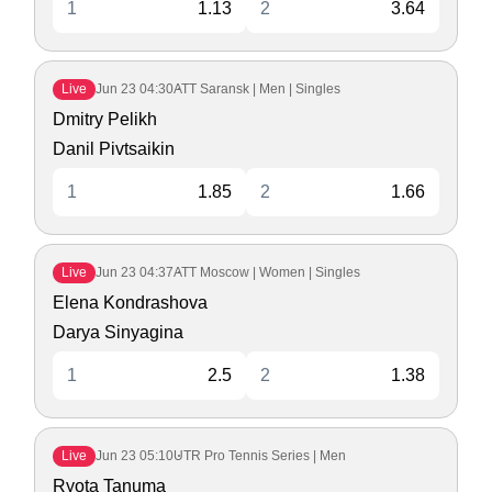
1
1.13
2
3.64
Live
Jun 23
04:30
ATT Saransk | Men | Singles
Dmitry Pelikh
Danil Pivtsaikin
1
1.85
2
1.66
Live
Jun 23
04:37
ATT Moscow | Women | Singles
Elena Kondrashova
Darya Sinyagina
1
2.5
2
1.38
Live
Jun 23
05:10
UTR Pro Tennis Series | Men
Ryota Tanuma